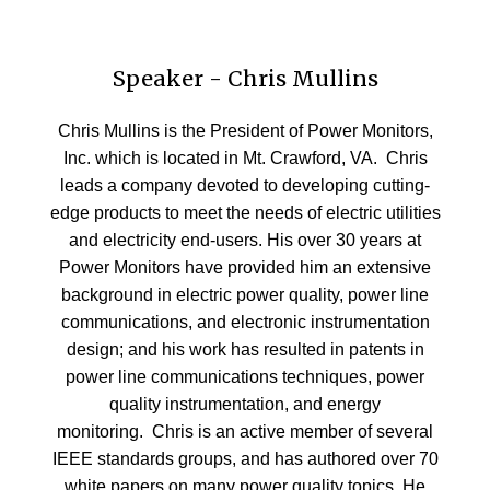
Speaker - Chris Mullins
Chris Mullins is the President of Power Monitors,
Inc. which is located in Mt. Crawford, VA. Chris
leads a company devoted to developing cutting-
edge products to meet the needs of electric utilities
and electricity end-users. His over 30 years at
Power Monitors have provided him an extensive
background in electric power quality, power line
communications, and electronic instrumentation
design; and his work has resulted in patents in
power line communications techniques, power
quality instrumentation, and energy
monitoring. Chris is an active member of several
IEEE standards groups, and has authored over 70
white papers on many power quality topics. He