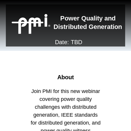
Power Quality and
Distributed Generation
Date: TBD
About
Join PMI for this new webinar
covering power quality
challenges with distributed
generation, IEEE standards
for distributed generation, and
power quality witness