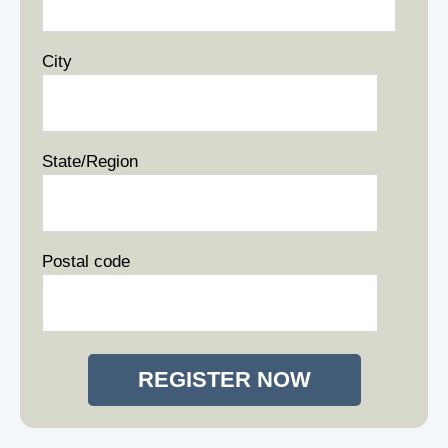
City
State/Region
Postal code