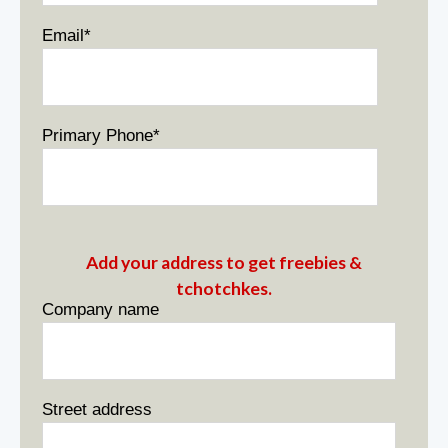
Email
*
Primary Phone
*
Add your address to get freebies &
tchotchkes.
Company name
Street address