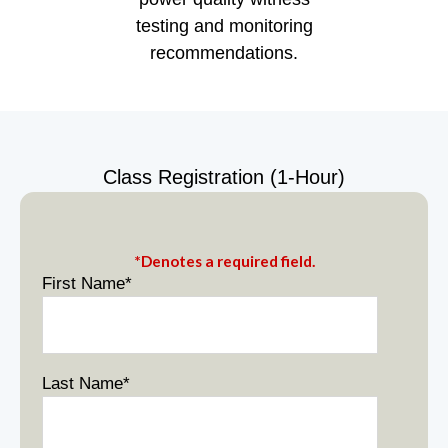
testing and monitoring
recommendations.
Class Registration (1-Hour)
*Denotes a required field.
First Name
*
Last Name
*