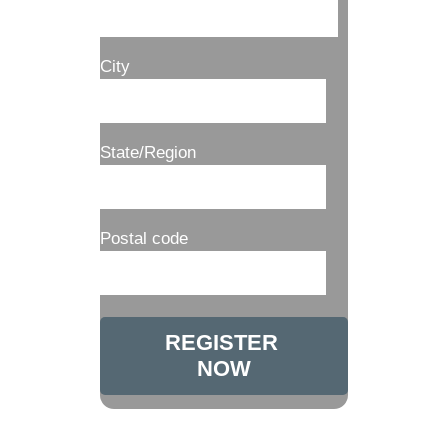
City
State/Region
Postal code