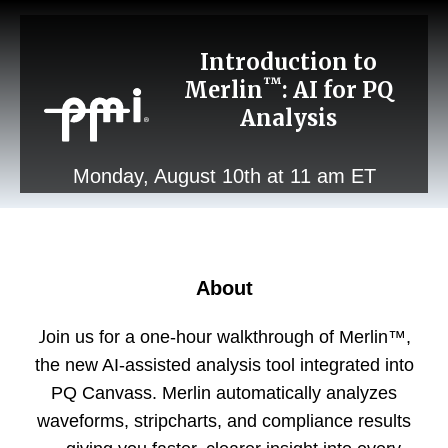
Introduction to
™
Merlin
: AI for PQ
Analysis
Monday, August 10th at 11 am ET
About
J
oin us for a one-hour walkthrough of Merlin
™
,
the new AI-assisted analysis tool integrated into
PQ Canvass. Merlin automatically analyzes
waveforms, stripcharts, and compliance results