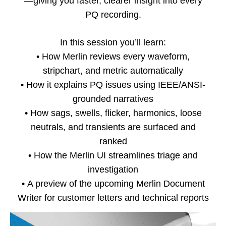
—giving you faster, clearer insight into every
PQ recording.
In this session you’ll learn:
•
How Merlin reviews every waveform,
stripchart, and metric automatically
•
How it explains PQ issues using IEEE/ANSI-
grounded narratives
•
How sags, swells, flicker, harmonics, loose
neutrals, and transients are surfaced and
ranked
•
How the Merlin UI streamlines triage and
investigation
•
A preview of the upcoming Merlin Document
Writer for customer letters and technical reports