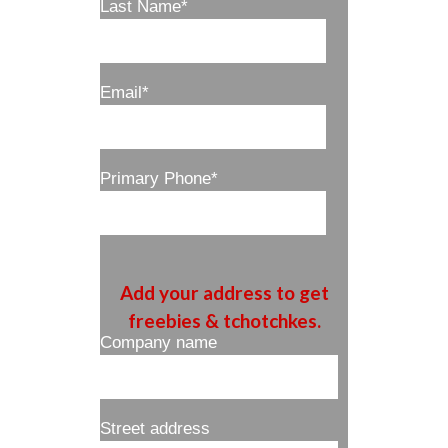
Last Name
*
Email
*
Primary Phone
*
Add your address to get
freebies & tchotchkes.
Company name
Street address