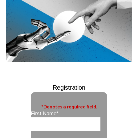
Registration
*Denotes a required field.
First Name
*