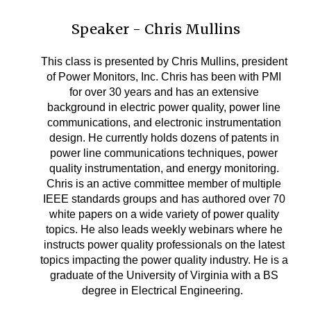
Speaker - Chris Mullins
This class is presented by Chris Mullins, president
of Power Monitors, Inc. Chris has been with PMI
for over 30 years and has an extensive
background in electric power quality, power line
communications, and electronic instrumentation
design. He currently holds dozens of patents in
power line communications techniques, power
quality instrumentation, and energy monitoring.
Chris is an active committee member of multiple
IEEE standards groups and has authored over 70
white papers on a wide variety of power quality
topics. He also leads weekly webinars where he
instructs power quality professionals on the latest
topics impacting the power quality industry. He is a
graduate of the University of Virginia with a BS
degree in Electrical Engineering.