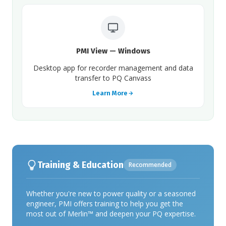
PMI View — Windows
Desktop app for recorder management and data
transfer to PQ Canvass
Learn More
Training & Education
Recommended
Whether you're new to power quality or a seasoned
engineer, PMI offers training to help you get the
most out of Merlin™ and deepen your PQ expertise.