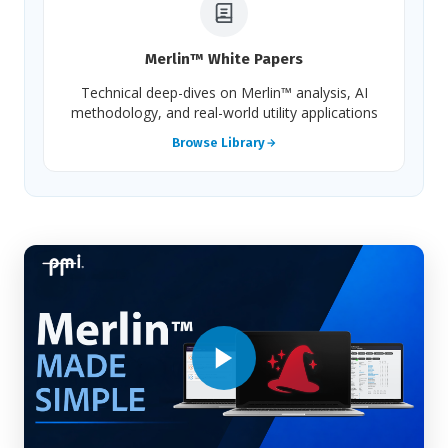
Merlin™ White Papers
Technical deep-dives on Merlin™ analysis, AI
methodology, and real-world utility applications
Browse Library