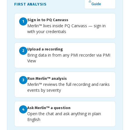
Guide
FIRST ANALYSIS
Sign in to PQ Canvass
1
Merlin™ lives inside PQ Canvass — sign in
with your credentials
Upload a recording
2
Bring data in from any PMI recorder via PMI
View
Run Merlin™ analysis
3
Merlin™ reviews the full recording and ranks
events by severity
Ask Merlin™ a question
4
Open the chat and ask anything in plain
English