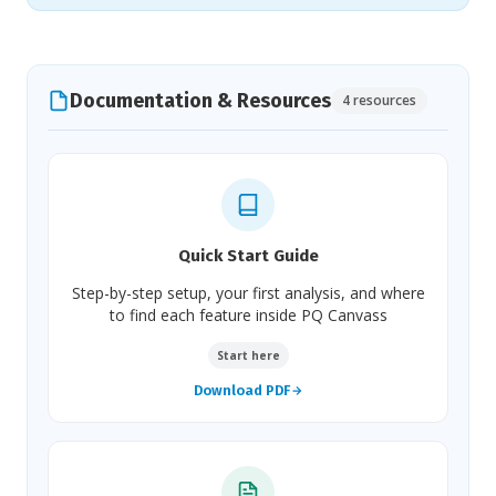
Documentation & Resources
4 resources
Quick Start Guide
Step-by-step setup, your first analysis, and where
to find each feature inside PQ Canvass
Start here
Download PDF