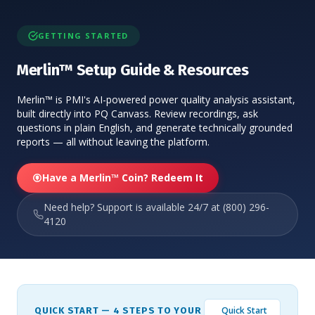
GETTING STARTED
Merlin™ Setup Guide & Resources
Merlin™ is PMI's AI-powered power quality analysis assistant,
built directly into PQ Canvass. Review recordings, ask
questions in plain English, and generate technically grounded
reports — all without leaving the platform.
Have a Merlin™ Coin? Redeem It
Need help? Support is available 24/7 at (800) 296-
4120
Quick Start
QUICK START — 4 STEPS TO YOUR