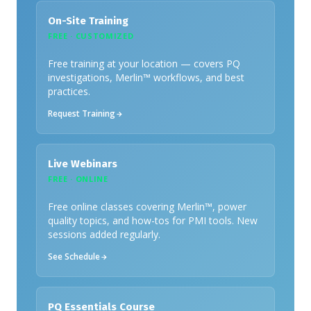
On-Site Training
FREE · CUSTOMIZED
Free training at your location — covers PQ
investigations, Merlin™ workflows, and best
practices.
Request Training
Live Webinars
FREE · ONLINE
Free online classes covering Merlin™, power
quality topics, and how-tos for PMI tools. New
sessions added regularly.
See Schedule
PQ Essentials Course