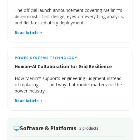
The official launch announcement covering Merlin™'s
deterministic-first design, eyes-on-everything analysis,
and field-tested utility deployment.
Read Article
POWER SYSTEMS TECHNOLOGY
Human-AI Collaboration for Grid Resilience
How Merlin™ supports engineering judgment instead
of replacing it — and why that model matters for the
power industry.
Read Article
Software & Platforms
3 products