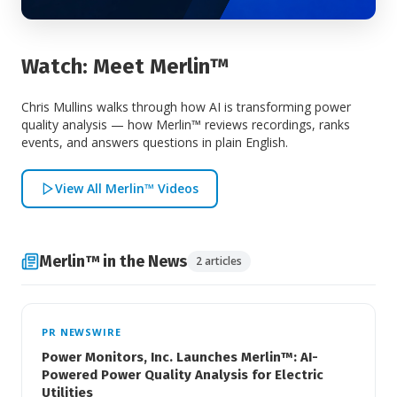
Watch: Meet Merlin™
Chris Mullins walks through how AI is transforming power
quality analysis — how Merlin™ reviews recordings, ranks
events, and answers questions in plain English.
View All Merlin™ Videos
Merlin™ in the News
2 articles
PR NEWSWIRE
Power Monitors, Inc. Launches Merlin™: AI-
Powered Power Quality Analysis for Electric
Utilities