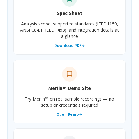
Spec Sheet
Analysis scope, supported standards (IEEE 1159,
ANSI C84.1, IEEE 1453), and integration details at
a glance
Download PDF
Merlin™ Demo Site
Try Merlin™ on real sample recordings — no
setup or credentials required
Open Demo