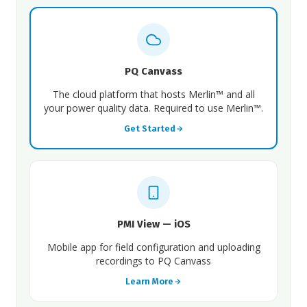
PQ Canvass
The cloud platform that hosts Merlin™ and all
your power quality data. Required to use Merlin™.
Get Started
PMI View — iOS
Mobile app for field configuration and uploading
recordings to PQ Canvass
Learn More