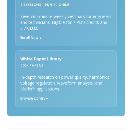
7 SESSIONS · PDH ELIGIBLE
Seven 60-minute weekly webinars for engineers
and technicians. Eligible for 7 PDH credits and
0.7 CEUs.
Enroll Now
White Paper Library
400+ PAPERS
In-depth research on power quality, harmonics,
voltage regulation, waveform analysis, and
Merlin™ applications.
Browse Library